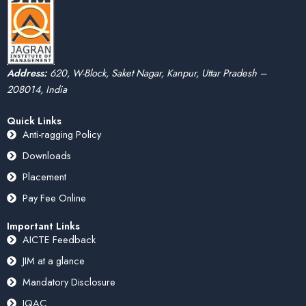
Address:
620, W-Block, Saket Nagar, Kanpur, Uttar Pradesh –
208014, India
Quick Links
Anti-ragging Policy
Downloads
Placement
Pay Fee Online
Important Links
AICTE Feedback
JIM at a glance
Mandatory Disclosure
IQAC