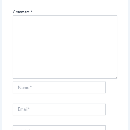
Comment
*
Name*
Email*
Website