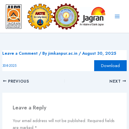
Skip
to
content
Leave a Comment
/ By
jimkanpur.ac.in
/
August 30, 2025
Download
30-8-2025
PREVIOUS
NEXT
Leave a Reply
Your email address will not be published.
Required fields
are marked
*