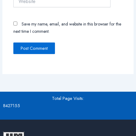
Save my name, email, and website in this browser for the
next time I comment.
Total Page Visits:
8427155