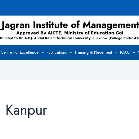
Centre For Excellence
Publications
Training & Placement
IQAC
M Kanpur