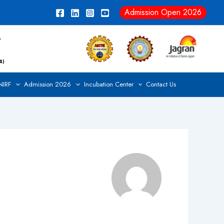
Admission Open 2026
NIRF
Admission 2026
Incubation Center
Contact Us