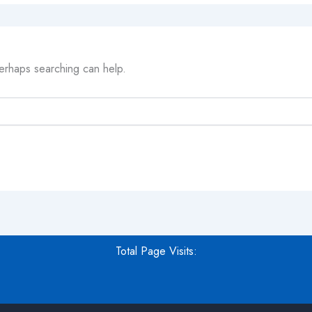
Perhaps searching can help.
Total Page Visits: