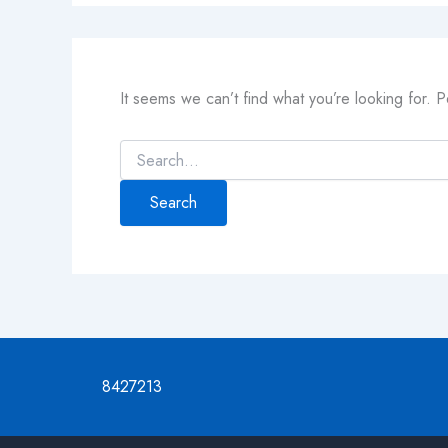
It seems we can’t find what you’re looking for. 
8427213