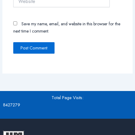
Save my name, email, and website in this browser for the
next time I comment.
Total Page Visits:
8427279