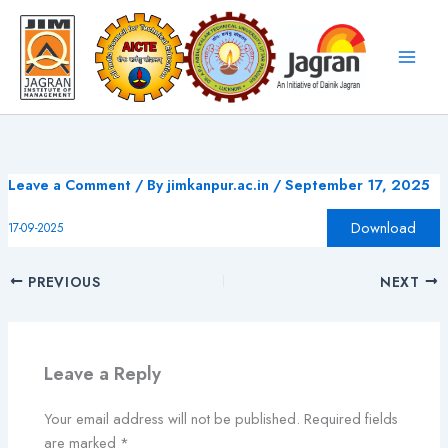
Skip
to
content
Leave a Comment
/ By
jimkanpur.ac.in
/
September 17, 2025
Download
17-09-2025
PREVIOUS
NEXT
Leave a Reply
Your email address will not be published.
Required fields
are marked
*