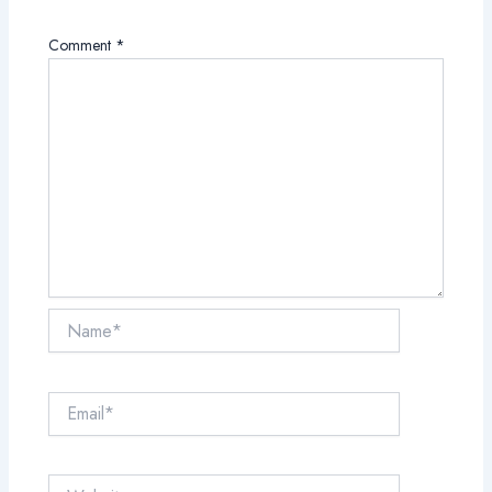
Comment
*
Name*
Email*
Website