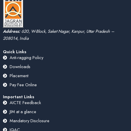
Address:
620, W-Block, Saket Nagar, Kanpur, Uttar Pradesh –
208014, India
Quick Links
Anti-ragging Policy
Downloads
Placement
Pay Fee Online
Important Links
AICTE Feedback
JIM at a glance
Mandatory Disclosure
IQAC