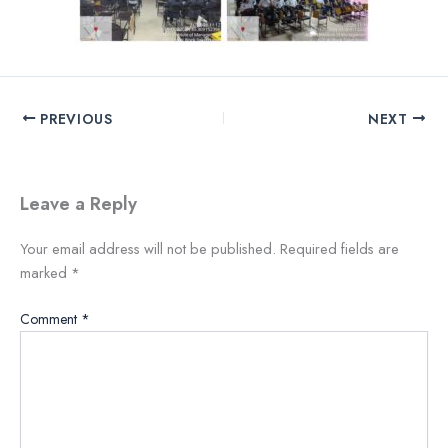
PREVIOUS
NEXT
Leave a Reply
Your email address will not be published.
Required fields are
marked
*
Comment
*