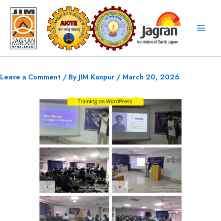
Skip
to
content
Leave a Comment
/ By
JIM Kanpur
/
March 20, 2026