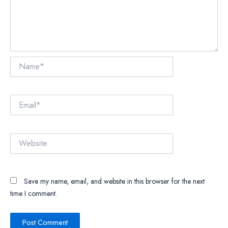
Name*
Email*
Website
Save my name, email, and website in this browser for the next
time I comment.