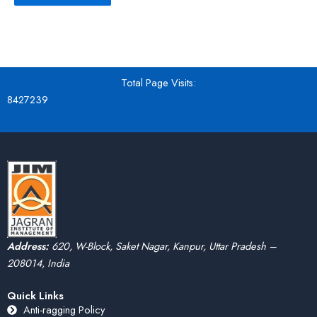
Total Page Visits:
8427239
Address:
620, W-Block, Saket Nagar, Kanpur, Uttar Pradesh –
208014, India
Quick Links
Anti-ragging Policy