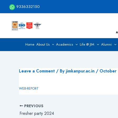
Skip
9336332150
to
content
Home
About Us
Academics
Life @ JIM
Alumni
Leave a Comment
/ By
jimkanpur.ac.in
/
October
WEB-REPORT
PREVIOUS
Fresher party 2024