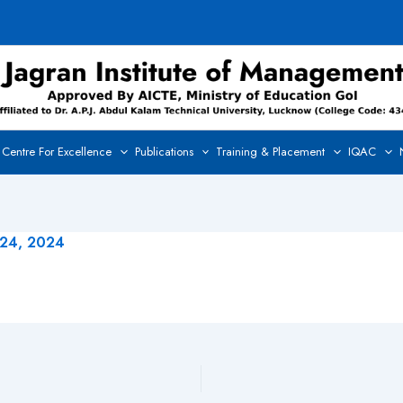
Centre For Excellence
Publications
Training & Placement
IQAC
 24, 2024