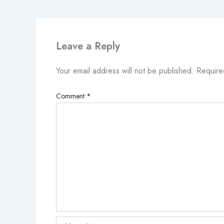
Leave a Reply
Your email address will not be published.
Require
Comment
*
Name*