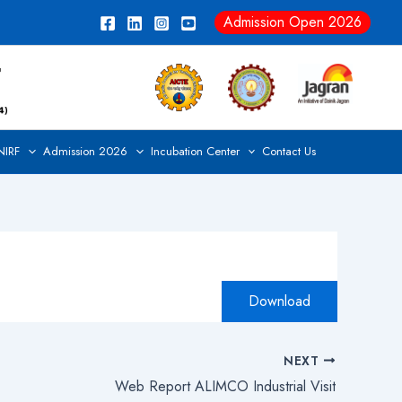
Admission Open 2026
NIRF
Admission 2026
Incubation Center
Contact Us
Download
NEXT
Web Report ALIMCO Industrial Visit