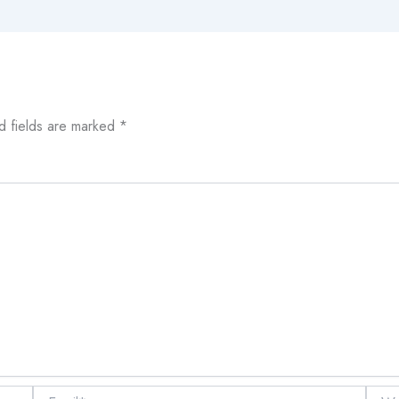
d fields are marked
*
Email*
Websi