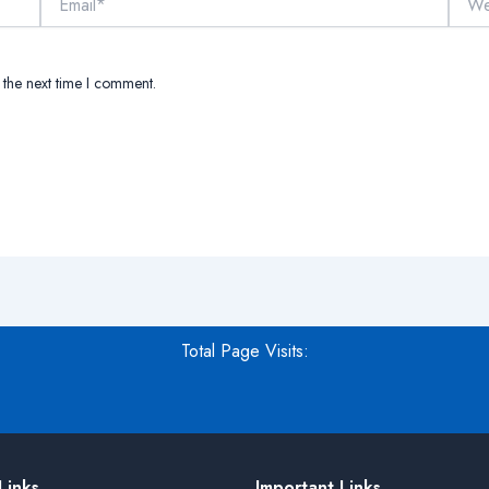
 the next time I comment.
Total Page Visits:
Links
Important Links