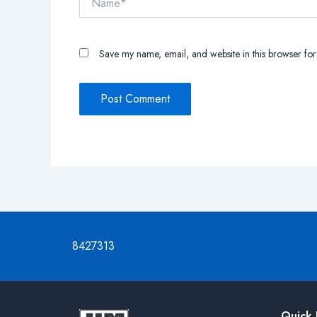
Save my name, email, and website in this browser for
8427313
Quick 