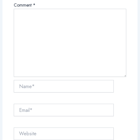
Comment
*
Name*
Email*
Website