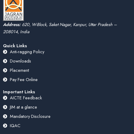
Address:
620, W-Block, Saket Nagar, Kanpur, Uttar Pradesh –
208014, India
Quick Links
Anti-ragging Policy
Downloads
Placement
Pay Fee Online
Important Links
AICTE Feedback
JIM at a glance
Mandatory Disclosure
IQAC