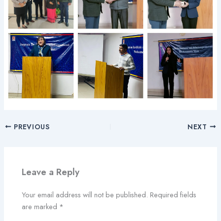
PREVIOUS
NEXT
Leave a Reply
Your email address will not be published.
Required fields
are marked
*