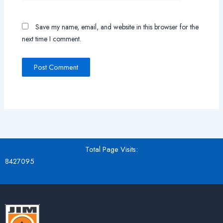
Save my name, email, and website in this browser for the
next time I comment.
Total Page Visits:
8427095