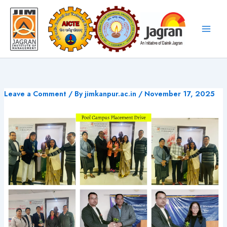
Skip
to
content
Leave a Comment
/ By
jimkanpur.ac.in
/
November 17, 2025