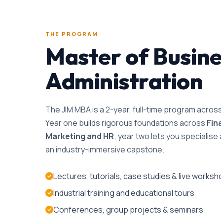
THE PROGRAM
Master of Busin
Administration
The JIM MBA is a 2-year, full-time program acro
Year one builds rigorous foundations across
Fin
Marketing and HR
; year two lets you specialis
an industry-immersive capstone.
Lectures, tutorials, case studies & live works
Industrial training and educational tours
Conferences, group projects & seminars