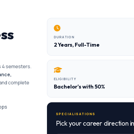
ess
DURATION
2 Years, Full-Time
ss 4 semesters.
ance,
ELIGIBILITY
e and complete
Bachelor's with 50%
hops
SPECIALISATIONS
Pick your career direction i