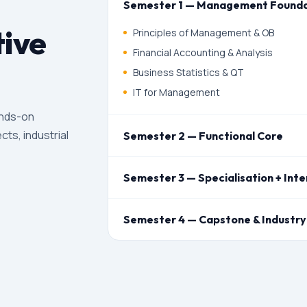
Semester 1 — Management Founda
ive
Principles of Management & OB
Financial Accounting & Analysis
Business Statistics & QT
IT for Management
ands-on
cts, industrial
Semester 2 — Functional Core
Semester 3 — Specialisation + Inte
Semester 4 — Capstone & Industry