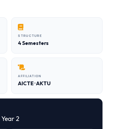
STRUCTURE
4 Semesters
AFFILIATION
AICTE · AKTU
n Year 2