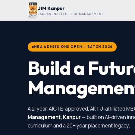
JIM Kanpur
JAGRAN INSTITUTE OF MANAGEMENT
MBA ADMISSIONS OPEN — BATCH 2026
Build a Futu
Managemen
A 2-year, AICTE-approved, AKTU-affiliated MB
Management, Kanpur
— built on AI-driven in
curriculum and a 20+ year placement legacy.