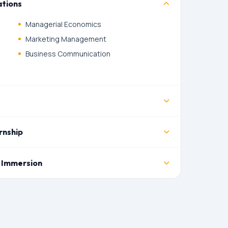
tions
Managerial Economics
Marketing Management
Business Communication
rnship
 Immersion