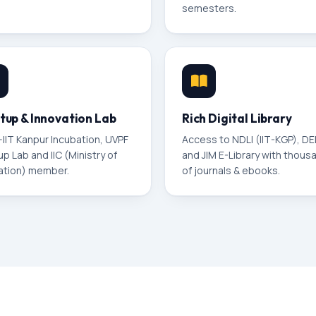
semesters.
tup & Innovation Lab
Rich Digital Library
–IIT Kanpur Incubation, UVPF
Access to NDLI (IIT-KGP), D
up Lab and IIC (Ministry of
and JIM E-Library with thous
ation) member.
of journals & ebooks.