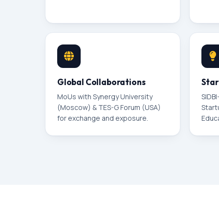
Global Collaborations
Star
MoUs with Synergy University
SIDBI
(Moscow) & TES-G Forum (USA)
Start
for exchange and exposure.
Educ