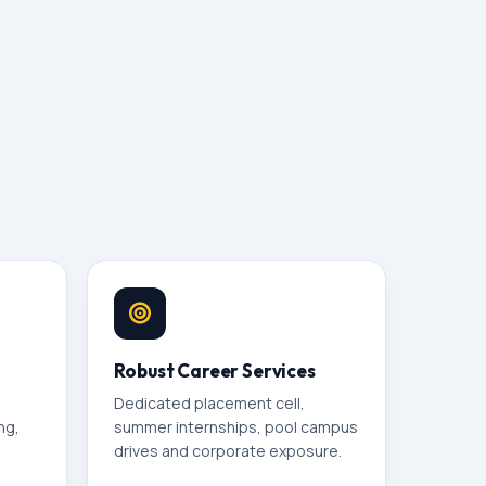
Robust Career Services
Dedicated placement cell,
ng,
summer internships, pool campus
drives and corporate exposure.