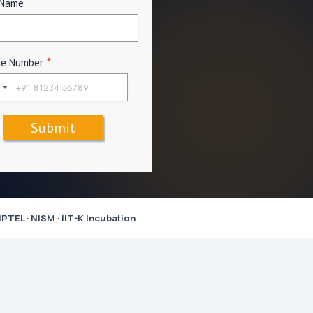
 Name
ne Number
*
Submit
PTEL · NISM · IIT-K Incubation