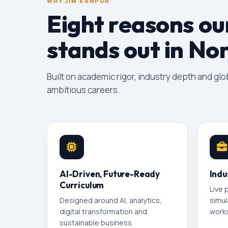
WHY JIM KANPUR
Eight reasons o
stands out in Nor
Built on academic rigor, industry depth and gl
ambitious careers.
AI-Driven, Future-Ready
Indu
Curriculum
Live 
Designed around AI, analytics,
simul
digital transformation and
works
sustainable business.