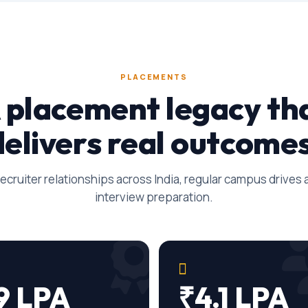
PLACEMENTS
 placement legacy th
delivers real outcomes
ecruiter relationships across India, regular campus drives
interview preparation.
9 LPA
₹4.1 LPA