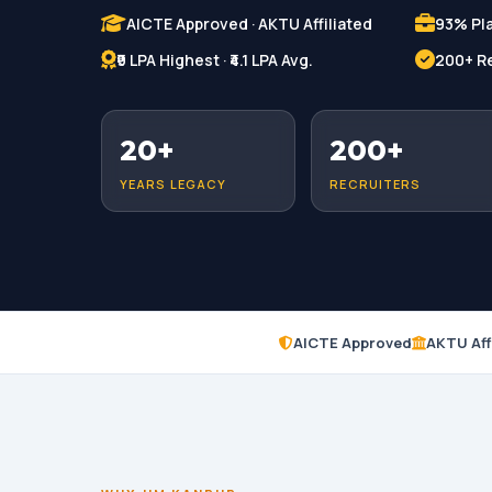
AICTE Approved · AKTU Affiliated
93% Pl
₹9 LPA Highest · ₹4.1 LPA Avg.
200+ Re
20+
200+
YEARS LEGACY
RECRUITERS
AICTE Approved
AKTU Aff