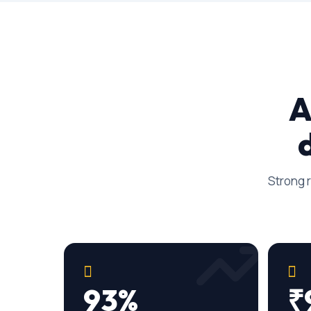
A
Strong r
93%
₹