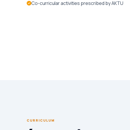
Co-curricular activities prescribed by AKTU
CURRICULUM