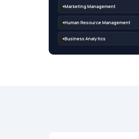
Marketing Management
Human Resource Management
Business Analytics