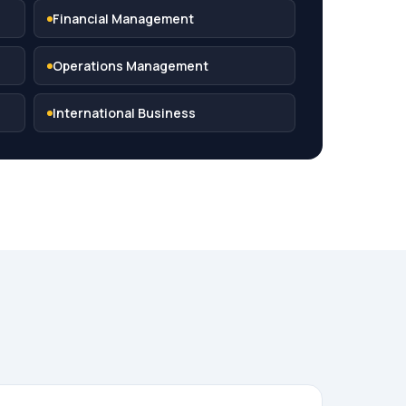
Financial Management
Operations Management
International Business