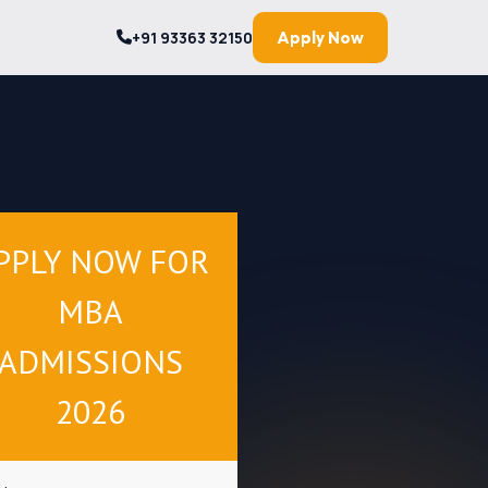
+91 93363 32150
Apply Now
PPLY NOW FOR
MBA
ADMISSIONS
2026