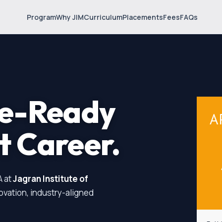
Program
Why JIM
Curriculum
Placements
Fees
FAQs
re-Ready
A
t
Career.
A at
Jagran Institute of
novation, industry-aligned