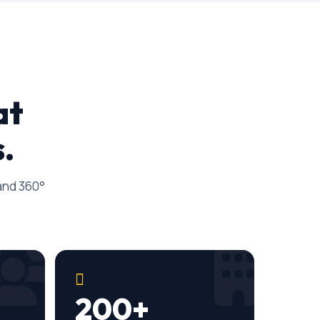
at
.
 and 360°
200+