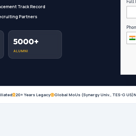
Full
acement Track Record
cruiting Partners
Pho
5000+
ALUMNI
iliated
20+ Years Legacy
Global MoUs (Synergy Univ., TES-G US)
N