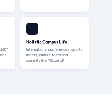
Holistic Campus Life
ELNET
International conferences, sports
ands
meets, cultural fests and
summits like TiEcon UP.