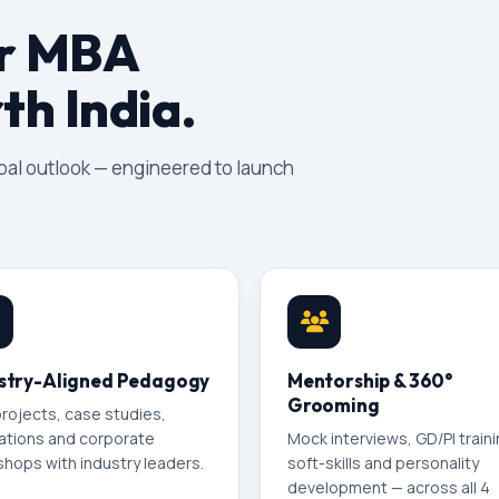
ur MBA
th India.
obal outlook — engineered to launch
stry-Aligned Pedagogy
Mentorship & 360°
Grooming
projects, case studies,
ations and corporate
Mock interviews, GD/PI traini
hops with industry leaders.
soft-skills and personality
development — across all 4