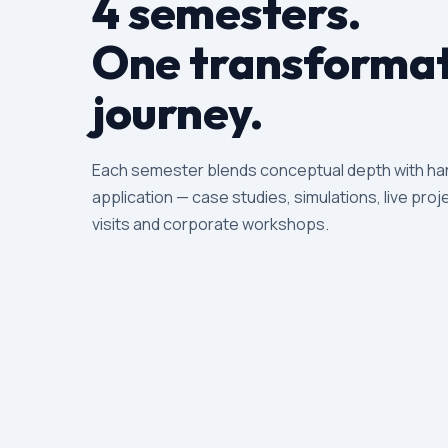
4 semesters.
One transformat
journey.
Each semester blends conceptual depth with h
application — case studies, simulations, live proje
visits and corporate workshops.