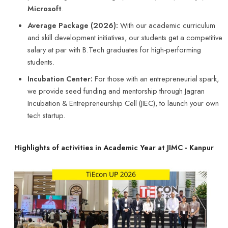
Incubation Center:
For those with an entrepreneurial spark,
we provide seed funding and mentorship through Jagran
Incubation & Entrepreneurship Cell (JIEC), to launch your own
tech startup.
Highlights of activities in Academic Year at JIMC - Kanpur