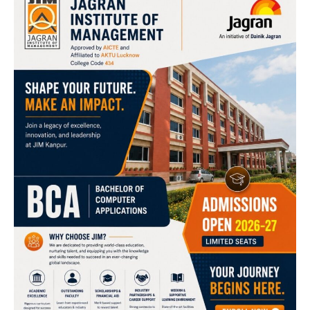
BCA Specializations: AI, Data Science & Cyber Security
Artificial Intelligence & Machine Learning